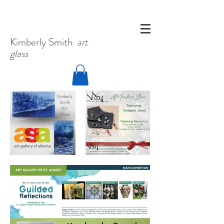
Kimberly
Smith
art
glass