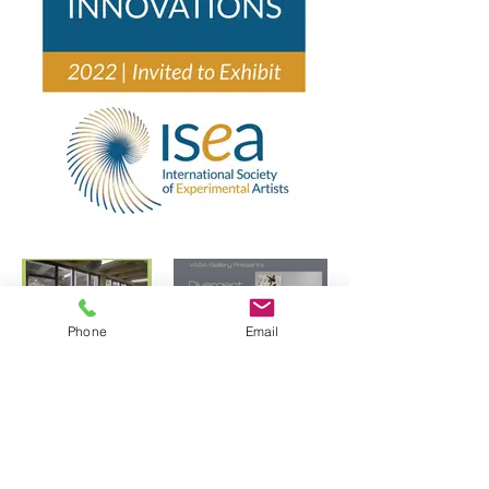
Phone
Email