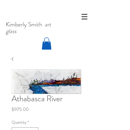
Kimberly
Smith
art
glass
Athabasca River
Price
$975.00
Quantity
*