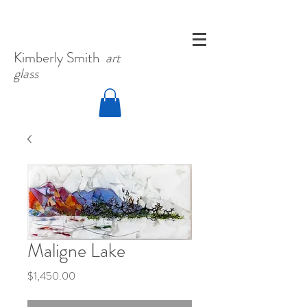
Kimberly
Smith
art
glass
Maligne Lake
Price
$1,450.00