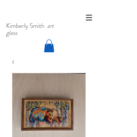
Kimberly
Smith
art
glass