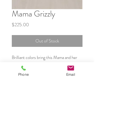
Mama Grizzly
Price
$225.00
Out of Stock
Brilliant colors bring this Mama and her
cubs to life. Created in layers of Kiln fired
glass
Phone
Email
Framed in a Black Oak block frame 2
inches thick
Aprox 5 by 8 inches
Shipping in Canada is included