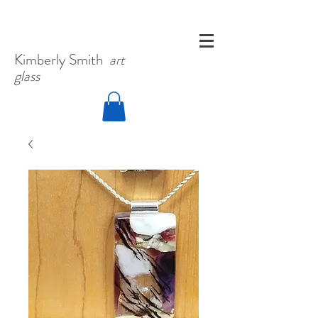
Kimberly
Smith
art
glass